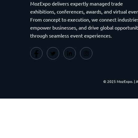
MozExpo delivers expertly managed trade
exhibitions, conferences, awards, and virtual even
From concept to execution, we connect industrie
empower businesses, and drive global opportunit
through seamless event experiences.
© 2025 MozExpo. | 