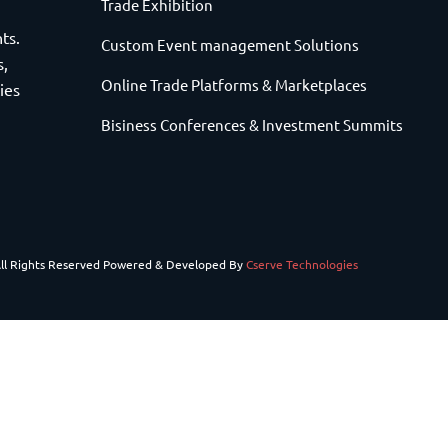
Trade Exhibition
ts.
Custom Event management Solutions
s,
Online Trade Platforms & Marketplaces
ies
Bisiness Conferences & Investment Summits
All Rights Reserved Powered & Developed By
Cserve Technologies