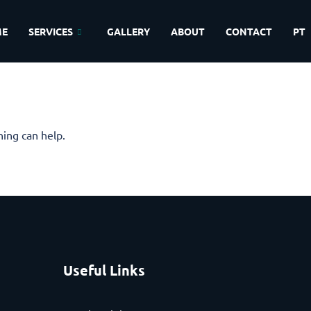
ME
SERVICES
GALLERY
ABOUT
CONTACT
PT
hing can help.
Useful Links