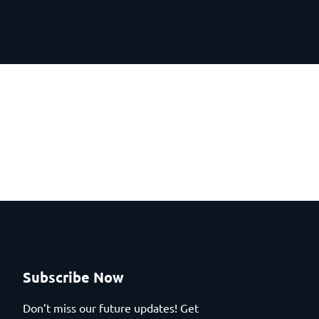
Subscribe Now
Don’t miss our future updates! Get