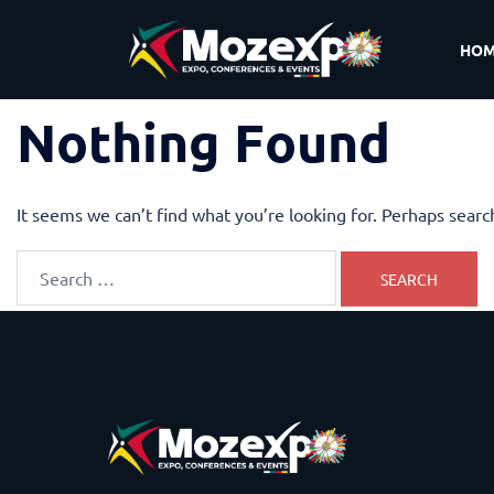
HO
Nothing Found
It seems we can’t find what you’re looking for. Perhaps searc