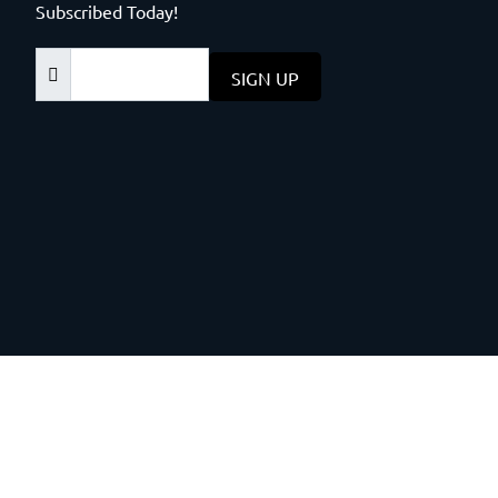
Subscribed Today!
SIGN UP