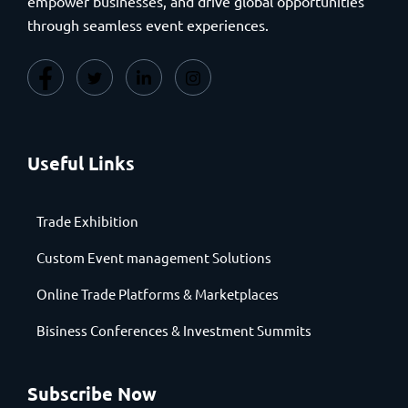
empower businesses, and drive global opportunities
through seamless event experiences.
Useful Links
Trade Exhibition
Custom Event management Solutions
Online Trade Platforms & Marketplaces
Bisiness Conferences & Investment Summits
Subscribe Now