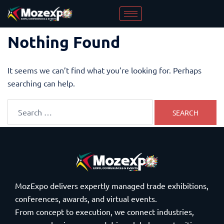
Nothing Found
It seems we can’t find what you’re looking for. Perhaps
searching can help.
MozExpo delivers expertly managed trade exhibitions,
conferences, awards, and virtual events.
From concept to execution, we connect industries,