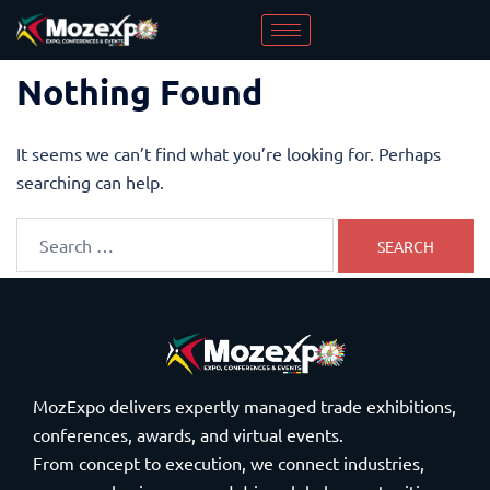
Nothing Found
It seems we can’t find what you’re looking for. Perhaps
searching can help.
MozExpo delivers expertly managed trade exhibitions,
conferences, awards, and virtual events.
From concept to execution, we connect industries,