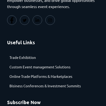
empower businesses, and drive global opportunities
through seamless event experiences.
Useful Links
Trade Exhibition
Custom Event management Solutions
Online Trade Platforms & Marketplaces
Bisiness Conferences & Investment Summits
Subscribe Now